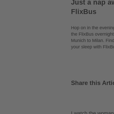
Just a nap a
FlixBus
Hop on in the evening
the FlixBus overnight
Munich to Milan. Fin
your sleep with FlixB
Share this Arti
I watch the woman 