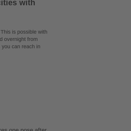
ities with
This is possible with
ed overnight from
 you can reach in
kes one pose after