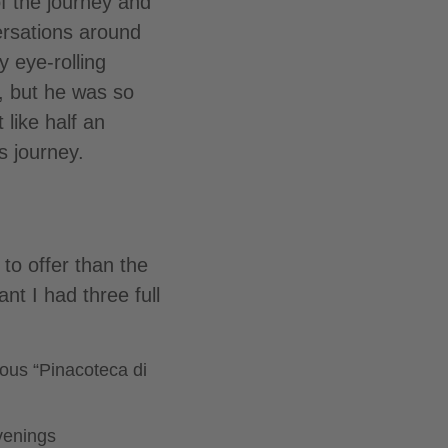
f the journey and
ersations around
y eye-rolling
, but he was so
 like half an
s journey.
to offer than the
nt I had three full
mous “Pinacoteca di
evenings