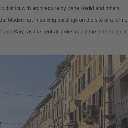
stic district with architecture by Zaha Hadid and others
: Modern art in striking buildings on the site of a former 
aolo Sarpi as the central pedestrian zone of the distric