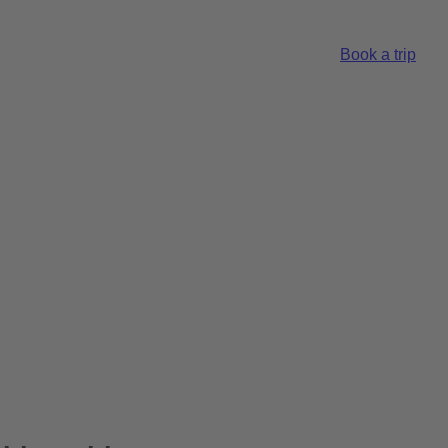
Book a trip