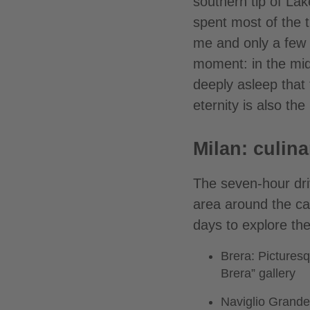
southern tip of La
spent most of the 
me and only a few L
moment: in the mid
deeply asleep that 
eternity is also th
Milan: culina
The seven-hour dri
area around the cat
days to explore the
Brera: Picturesq
Brera” gallery
Naviglio Grande: