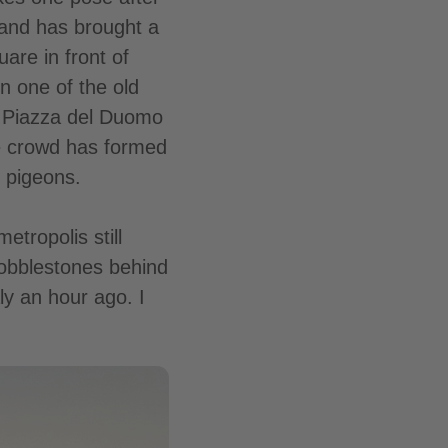
 and has brought a
uare in front of
n one of the old
e Piazza del Duomo
ge crowd has formed
 pigeons.
tropolis still
cobblestones behind
aly an hour ago. I