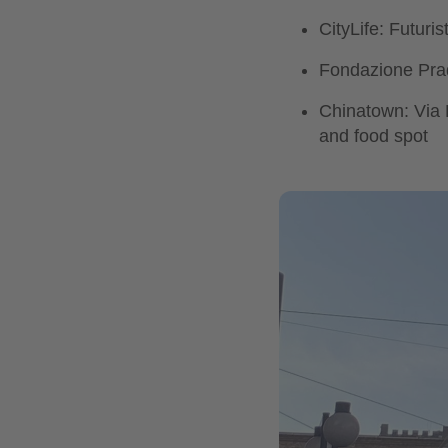
CityLife: Futuri
Fondazione Prada
Chinatown: Via P
and food spot