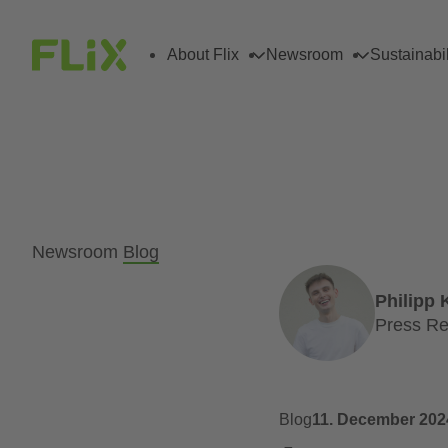
About Flix
Newsroom
Sustainabil
Newsroom
Blog
Philipp 
Press Re
Blog
11. December 202