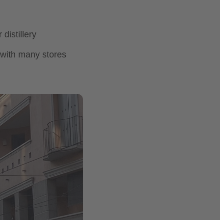
distillery
t with many stores