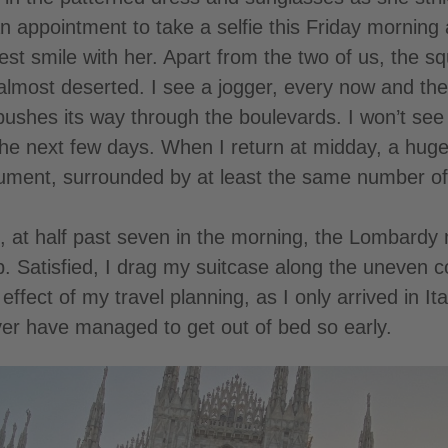
n appointment to take a selfie this Friday morning
est smile with her. Apart from the two of us, the sq
almost deserted. I see a jogger, every now and the
pushes its way through the boulevards. I won’t se
n the next few days. When I return at midday, a hu
nument, surrounded by at least the same number of
 at half past seven in the morning, the Lombardy me
. Satisfied, I drag my suitcase along the uneven 
effect of my travel planning, as I only arrived in It
er have managed to get out of bed so early.