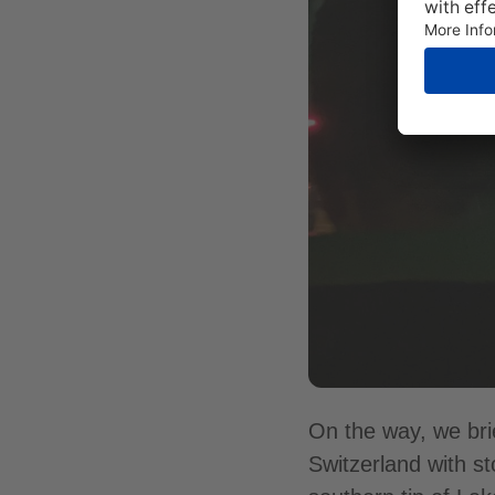
On the way, we bri
Switzerland with s