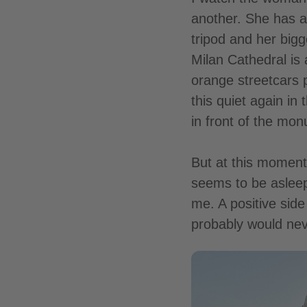
another. She has a
tripod and her bigg
Milan Cathedral is 
orange streetcars 
this quiet again i
in front of the mo
But at this moment,
seems to be asleep
me. A positive side 
probably would nev