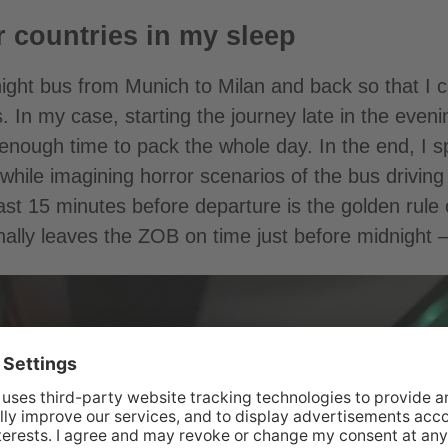
 countries in my sleep
night bus from Munich to Milan and back so that I 
. In my case, starting the journey late in the even
enough time to pack the whole day. In the end, I sp
 while imagining horror scenarios of the bus drivi
east 15 minutes before departure is the golden rule 
inally leaves the ZOB on time just before midnight 