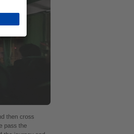
nd then cross
we pass the