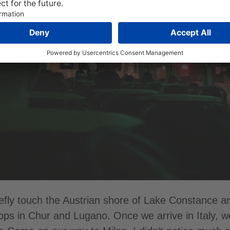
efly touch the Austrian shore of Lake Constance a
tops in Chur and Lugano. Once we arrive in Italy, 