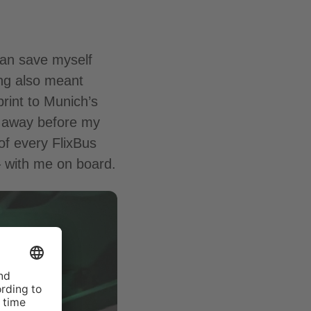
can save myself
ing also meant
rint to Munich’s
ng away before my
of every FlixBus
– with me on board.