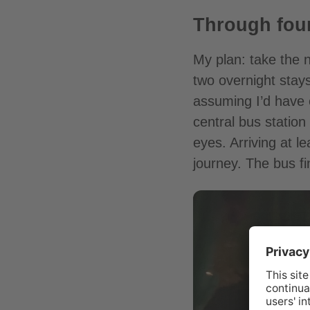
Through four
My plan: take the 
two overnight stays
assuming I’d have 
central bus station
eyes. Arriving at l
journey. The bus f