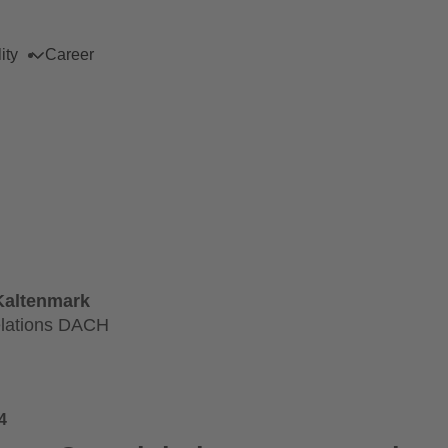
ity
Career
Kaltenmark
lations DACH
4