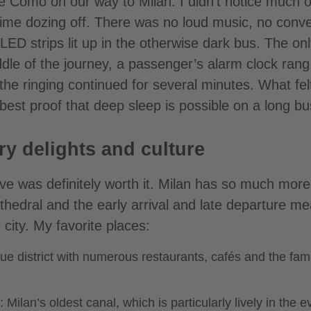
ke Como on our way to Milan. I didn’t notice much o
time dozing off. There was no loud music, no conv
ED strips lit up in the otherwise dark bus. The onl
dle of the journey, a passenger’s alarm clock rang
the ringing continued for several minutes. What felt
e best proof that deep sleep is possible on a long bu
ry delights and culture
ve was definitely worth it. Milan has so much more 
hedral and the early arrival and late departure mea
 city. My favorite places:
ue district with numerous restaurants, cafés and the fa
 Milan’s oldest canal, which is particularly lively in the 