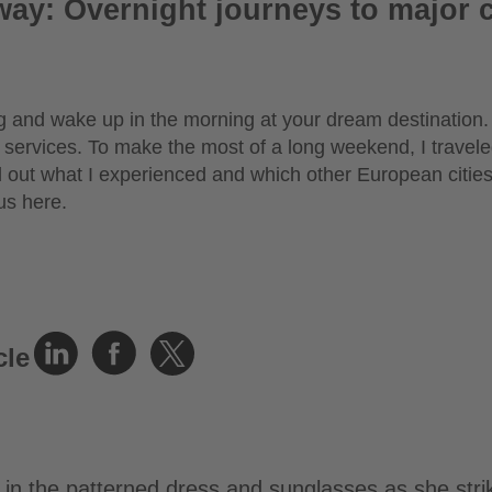
way: Overnight journeys to major c
 and wake up in the morning at your dream destination. 
 services. To make the most of a long weekend, I travel
d out what I experienced and which other European cities
us here.
cle
in the patterned dress and sunglasses as she stri