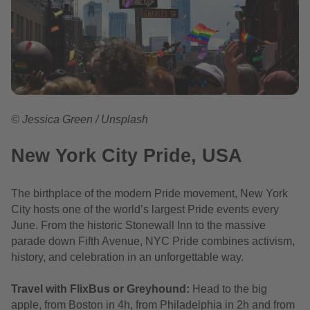
© Jessica Green / Unsplash
New York City Pride, USA
The birthplace of the modern Pride movement, New York
City hosts one of the world’s largest Pride events every
June. From the historic Stonewall Inn to the massive
parade down Fifth Avenue, NYC Pride combines activism,
history, and celebration in an unforgettable way.
Travel with FlixBus or Greyhound:
Head to the big
apple, from Boston in 4h, from Philadelphia in 2h and from