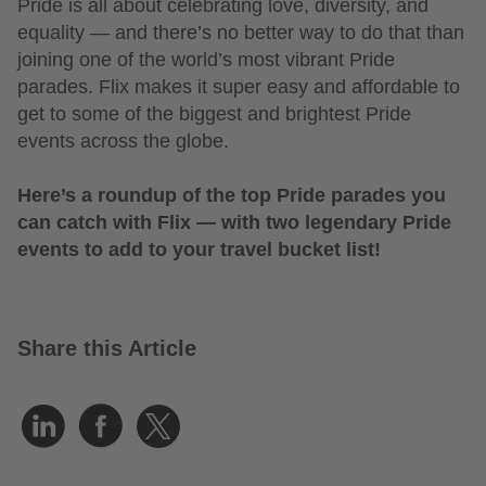
Pride is all about celebrating love, diversity, and
equality — and there’s no better way to do that than
joining one of the world’s most vibrant Pride
parades. Flix makes it super easy and affordable to
get to some of the biggest and brightest Pride
events across the globe.
Here’s a roundup of the top Pride parades you
can catch with Flix — with two legendary Pride
events to add to your travel bucket list!
Share this Article