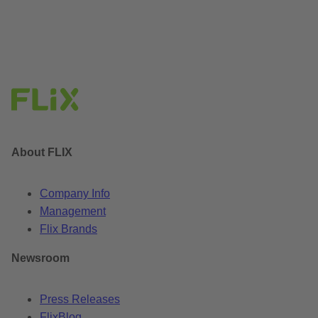
About FLIX
Company Info
Management
Flix Brands
Newsroom
Press Releases
FlixBlog