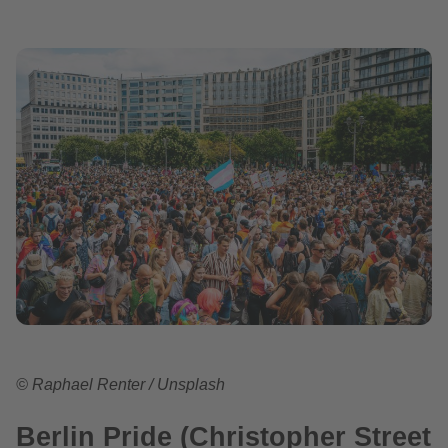
© Raphael Renter / Unsplash
Berlin Pride (Christopher Street