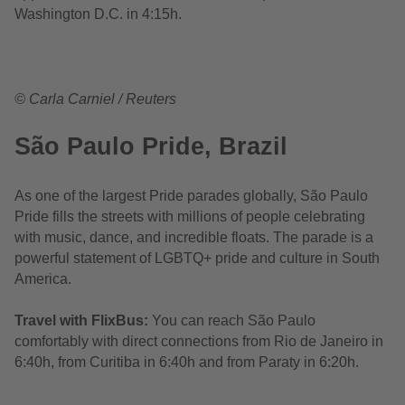
Washington D.C. in 4:15h.
© Carla Carniel / Reuters
São Paulo Pride, Brazil
As one of the largest Pride parades globally, São Paulo
Pride fills the streets with millions of people celebrating
with music, dance, and incredible floats. The parade is a
powerful statement of LGBTQ+ pride and culture in South
America.
Travel with FlixBus:
You can reach São Paulo
comfortably with direct connections from Rio de Janeiro in
6:40h, from Curitiba in 6:40h and from Paraty in 6:20h.