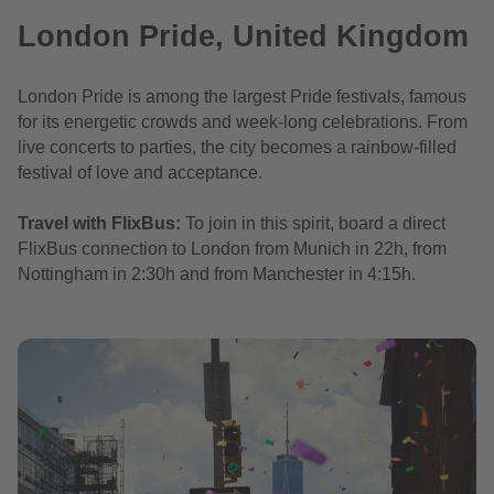
London Pride, United Kingdom
London Pride is among the largest Pride festivals, famous
for its energetic crowds and week-long celebrations. From
live concerts to parties, the city becomes a rainbow-filled
festival of love and acceptance.
Travel with FlixBus:
To join in this spirit, board a direct
FlixBus connection to London from Munich in 22h, from
Nottingham in 2:30h and from Manchester in 4:15h.