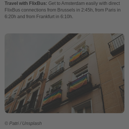
Travel with FlixBus:
Get to Amsterdam easily with direct
FlixBus connections from Brussels in 2:45h, from Paris in
6:20h and from Frankfurt in 6:10h.
© Patri / Unsplash