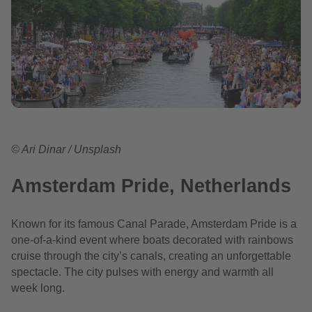
© Ari Dinar / Unsplash
Amsterdam Pride, Netherlands
Known for its famous Canal Parade, Amsterdam Pride is a
one-of-a-kind event where boats decorated with rainbows
cruise through the city’s canals, creating an unforgettable
spectacle. The city pulses with energy and warmth all
week long.