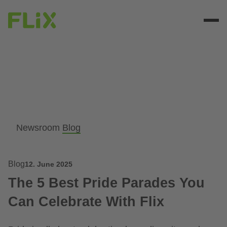
Newsroom
Blog
Blog
12. June 2025
The 5 Best Pride Parades You
Can Celebrate With Flix