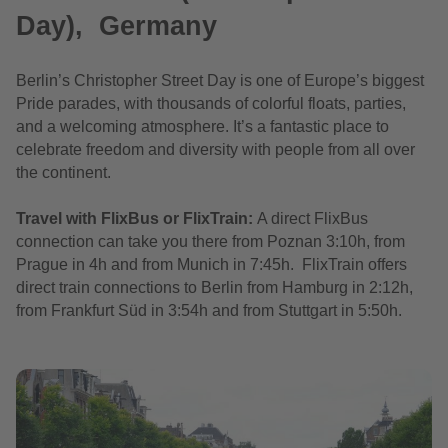
Day), Germany
Berlin’s Christopher Street Day is one of Europe’s biggest
Pride parades, with thousands of colorful floats, parties,
and a welcoming atmosphere. It’s a fantastic place to
celebrate freedom and diversity with people from all over
the continent.
Travel with FlixBus or FlixTrain:
A direct FlixBus
connection can take you there from Poznan 3:10h, from
Prague in 4h and from Munich in 7:45h. FlixTrain offers
direct train connections to Berlin from Hamburg in 2:12h,
from Frankfurt Süd in 3:54h and from Stuttgart in 5:50h.