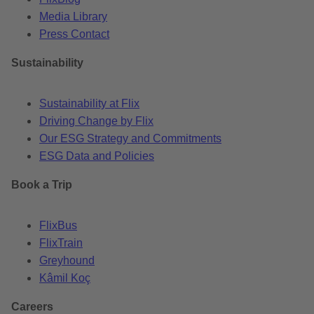
Media Library
Press Contact
Sustainability
Sustainability at Flix
Driving Change by Flix
Our ESG Strategy and Commitments
ESG Data and Policies
Book a Trip
FlixBus
FlixTrain
Greyhound
Kâmil Koç
Careers