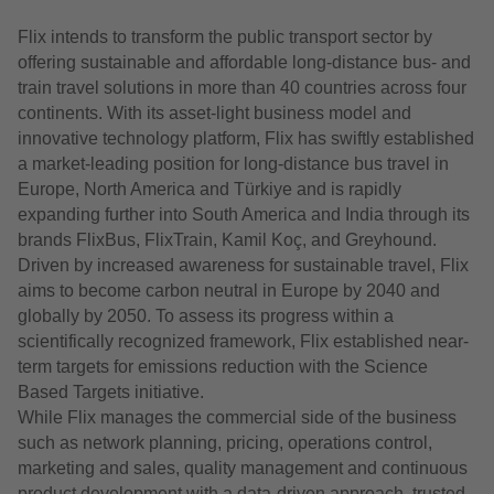
Flix intends to transform the public transport sector by
offering sustainable and affordable long-distance bus- and
train travel solutions in more than 40 countries across four
continents. With its asset-light business model and
innovative technology platform, Flix has swiftly established
a market-leading position for long-distance bus travel in
Europe, North America and Türkiye and is rapidly
expanding further into South America and India through its
brands FlixBus, FlixTrain, Kamil Koç, and Greyhound.
Driven by increased awareness for sustainable travel, Flix
aims to become carbon neutral in Europe by 2040 and
globally by 2050. To assess its progress within a
scientifically recognized framework, Flix established near-
term targets for emissions reduction with the Science
Based Targets initiative.
While Flix manages the commercial side of the business
such as network planning, pricing, operations control,
marketing and sales, quality management and continuous
product development with a data-driven approach, trusted