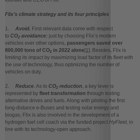
Flix’s climate strategy and its four principles
1.
Avoid.
First relevant data come with respect
to
CO
avoidance:
just by choosing Flix’s modern
2
vehicles over other options,
passengers saved over
800,000 tons of CO
in 2022 alone
[1]
. Besides, Flix is
2
limiting its impact by maximizing load factor of its fleet with
the use of technology, thus optimizing the number of
vehicles on duty.
2.
Reduce
. As to
CO
reduction
, a key lever is
2
represented by
fleet transformation
through testing
alternative drives and fuels. Along with piloting the first
long-distance e-Buses and testing solar energy and
biogas, Flix is also involved in the development of a
hydrogen fuel cell coach via the funded project
HyFleet,
in
line with its technology-open approach.