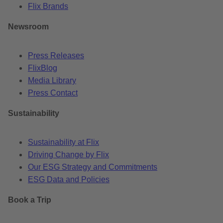
Flix Brands
Newsroom
Press Releases
FlixBlog
Media Library
Press Contact
Sustainability
Sustainability at Flix
Driving Change by Flix
Our ESG Strategy and Commitments
ESG Data and Policies
Book a Trip