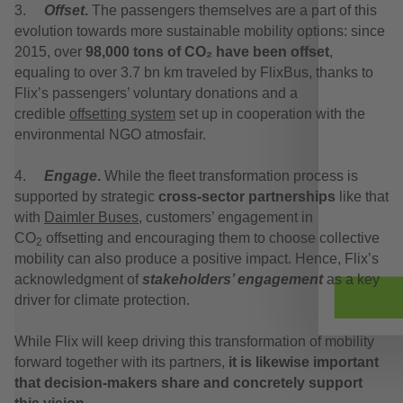
3.
Offset
.
The passengers themselves are a part of this
evolution towards more sustainable mobility options: since
2015, over
98,000 tons of CO₂ have been offset
,
equaling to over 3.7 bn km traveled by FlixBus, thanks to
Flix’s passengers’ voluntary donations and a
credible
offsetting system
set up in cooperation with the
environmental NGO atmosfair.
4.
Engage
.
While the fleet transformation process is
supported by strategic
cross-sector partnerships
like that
with
Daimler Buses,
customers’ engagement in
CO
offsetting and encouraging them to choose collective
2
mobility can also produce a positive impact. Hence, Flix’s
acknowledgment of
stakeholders’ engagement
as a key
driver for climate protection.
While Flix will keep driving this transformation of mobility
forward together with its partners,
it is likewise important
that decision-makers share and concretely support