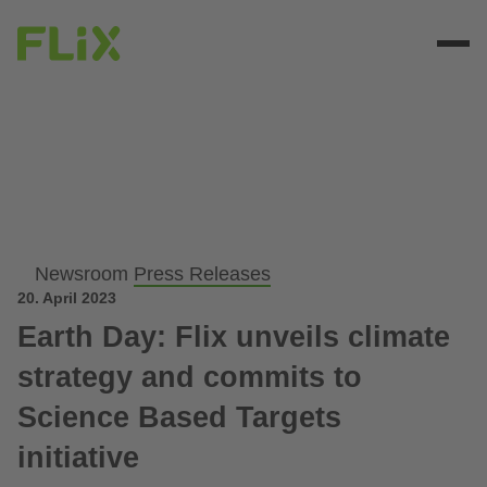
Newsroom
Press Releases
20. April 2023
Earth Day: Flix unveils climate
strategy and commits to
Science Based Targets
initiative