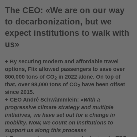
The CEO: «We are on our way
to decarbonization, but we
expect institutions to walk with
us»
+ By securing modern and affordable travel
options, Flix allowed passengers to save over
800,000 tons of CO
in 2022 alone. On top of
2
that, over 98,000 tons of CO
have been offset
2
since 2015.
+ CEO André Schwämmlein: «
With a
progressive climate strategy and multiple
initiatives, we have set out for a change in
mobility. Now, we count on institutions to
support us along this process
»