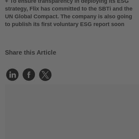
+ To ensure transparency in deploying its ESG
strategy, Flix has committed to the SBTi and the
UN Global Compact. The company is also going
to publish its first voluntary ESG report soon
Share this Article