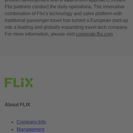
Flix partners conduct the daily operations. The innovative
combination of Flix’s technology and sales platform with
traditional passenger travel has turned a European start-up
into a leading and globally expanding travel tech company.
For more information, please visit
corporate.flix.com
About FLIX
Company Info
Management