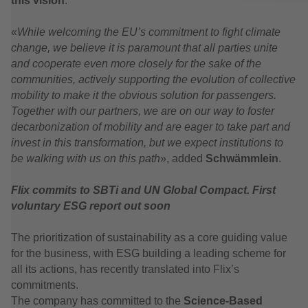
this vision
.
«
While welcoming the EU’s commitment to fight climate
change, we believe it is paramount that all parties unite
and cooperate even more closely for the sake of the
communities, actively supporting the evolution of collective
mobility to make it the obvious solution for passengers.
Together with our partners, we are on our way to foster
decarbonization of mobility and are eager to take part and
invest in this transformation, but we expect institutions to
be walking with us on this path
», added
Schwämmlein
.
Flix commits to SBTi and UN Global Compact. First
voluntary ESG report out soon
The prioritization of sustainability as a core guiding value
for the business, with ESG building a leading scheme for
all its actions, has recently translated into Flix’s
commitments.
The company has committed to the
Science-Based