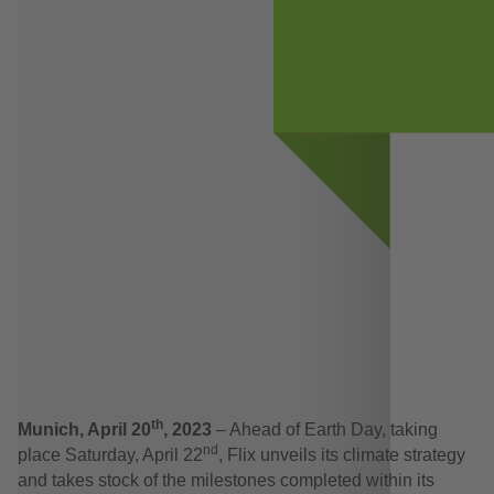
th
Munich, April 20
, 2023
– Ahead of Earth Day, taking
nd
place Saturday, April 22
, Flix unveils its climate strategy
and takes stock of the milestones completed within its