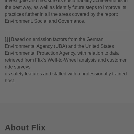
investigate and measure its sustainability achievements in
the best way, as well as identify future steps to improve its
practices further in all the areas covered by the report:
Environment, Social and Governance.
[1]
Based on emission factors from the German
Environmental Agency (UBA) and the United States
Environmental Protection Agency, with relation to data
retrieved from Flix’s Well-to-Wheel analysis and customer
ride surveys
us safety features and staffed with a professionally trained
host.
About Flix