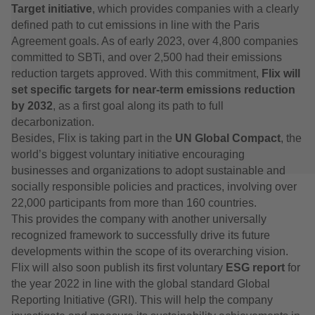
Target initiative
, which provides companies with a clearly
defined path to cut emissions in line with the Paris
Agreement goals. As of early 2023, over 4,800 companies
committed to SBTi, and over 2,500 had their emissions
reduction targets approved. With this commitment,
Flix will
set specific targets for near-term emissions reduction
by 2032
, as a first goal along its path to full
decarbonization.
Besides, Flix is taking part in the
UN Global Compact
, the
world’s biggest voluntary initiative encouraging
businesses and organizations to adopt sustainable and
socially responsible policies and practices, involving over
22,000 participants from more than 160 countries.
This provides the company with another universally
recognized framework to successfully drive its future
developments within the scope of its overarching vision.
Flix will also soon publish its first voluntary
ESG report
for
the year 2022 in line with the global standard Global
Reporting Initiative (GRI). This will help the company