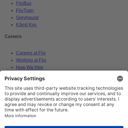
FlixBus
FlixTrain
Greyhound
Kâmil Koç
Careers
Careers at Flix
Working at Flix
How We Hire
Data Policy
Legal Notice
Change cookie settings