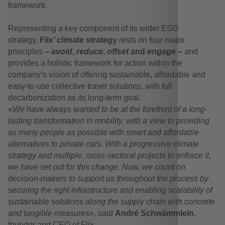
framework.
Representing a key component of its wider ESG
strategy,
Flix’ climate strategy
rests on four major
principles
–
avoid
,
reduce
,
offset
and
engage –
and
provides a holistic framework for action within the
company’s vision of offering sustainable, affordable and
easy-to-use collective travel solutions, with full
decarbonization as its long-term goal.
«
We have always wanted to be at the forefront of a long-
lasting transformation in mobility, with a view to providing
as many people as possible with smart and affordable
alternatives to private cars.
With a progressive climate
strategy and multiple, cross-sectoral projects to enforce it,
we have set out for this change. Now, we count on
decision-makers to support us throughout the process by
securing the right infrastructure and enabling scalability of
sustainable solutions along the supply chain with concrete
and tangible measures
», said
André Schwämmlein
,
founder and CEO of Flix.