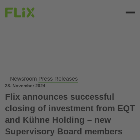
Newsroom
Press Releases
28. November 2024
Flix announces successful
closing of investment from EQT
and Kühne Holding – new
Supervisory Board members