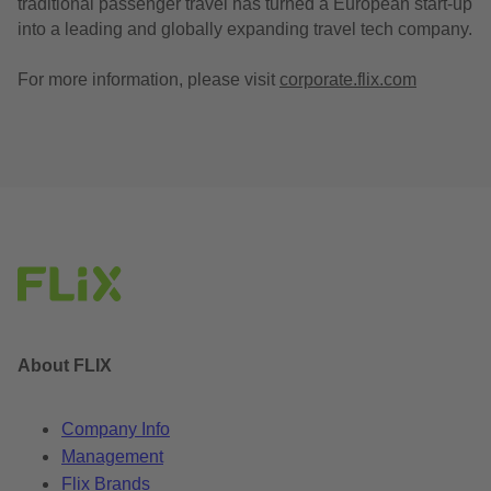
traditional passenger travel has turned a European start-up
into a leading and globally expanding travel tech company.
For more information, please visit
corporate.flix.com
About FLIX
Company Info
Management
Flix Brands