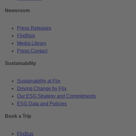
Newsroom
Press Releases
FlixBlog
Media Library
Press Contact
Sustainability
Sustainability at Flix
Driving Change by Flix
Our ESG Strategy and Commitments
ESG Data and Policies
Book a Trip
FlixBus