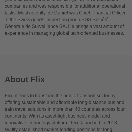
companies and was responsible for additional operational
tasks. Most recently, de Daniel was Chief Financial Officer
at the Swiss goods inspection group SGS Société
Générale de Surveillance SA. He brings a vast amount of
experience in managing global tech-oriented businesses.
About Flix
Flix intends to transform the public transport sector by
offering sustainable and affordable long-distance bus and
train travel solutions in more than 40 countries across four
continents. With its asset-light business model and
innovative technology platform, Flix, launched in 2013,
swiftly established market-leading positions for long-