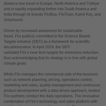
distance bus travel in Europe, North America and Türkiye
and is rapidly expanding further into South America and
India through its brands FlixBus, FlixTrain, Kamil Koç, and
Greyhound.
D
riven by increased awareness for sustainable
travel,
Flix
publicly committed to the Science Based
Targets initiative (SBTi) as a framework for scientific
decarbonization
.
In April 2024, the SBTi
validated
Flix’
s
near-term targets for emissions reduction,
thus acknowledging that its strategy is in line with global
climate goals.
While Flix manages the commercial side of the business
such as network planning, pricing, operations control,
marketing and sales, quality management and continuous
product development with a data-driven approach, trusted
Flix partners conduct the daily operations. The innovative
combination of Flix’s technology and sales platform with