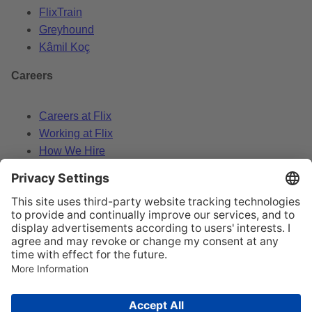
FlixTrain
Greyhound
Kâmil Koç
Careers
Careers at Flix
Working at Flix
How We Hire
Data Policy
Legal Notice
Change cookie settings