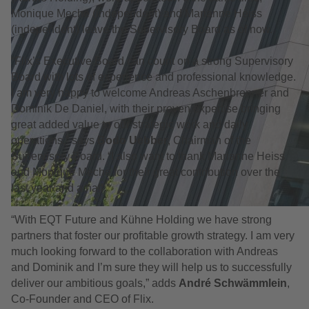
Monique Meche (independent) and Marianne Heiss
(independent) leave the Supervisory Board as of now.
“Flix’s Executive Board can count on a strong Supervisory
Board with lots of experience and professional knowledge.
I am very happy to welcome Andreas Aschenbrenner and
Dominik De Daniel, with their proven expertise bringing
great added value to our strategic work and daily
operations,” says
Bodo Uebber
, Chairman of the
Supervisory Board. “I also want to thank Marianne Heiss
and Monique Meche for their great contribution over the
last year and a half.”
“With EQT Future and Kühne Holding we have strong
partners that foster our profitable growth strategy. I am very
much looking forward to the collaboration with Andreas
and Dominik and I’m sure they will help us to successfully
deliver our ambitious goals,” adds
André Schwämmlein
,
Co-Founder and CEO of Flix.