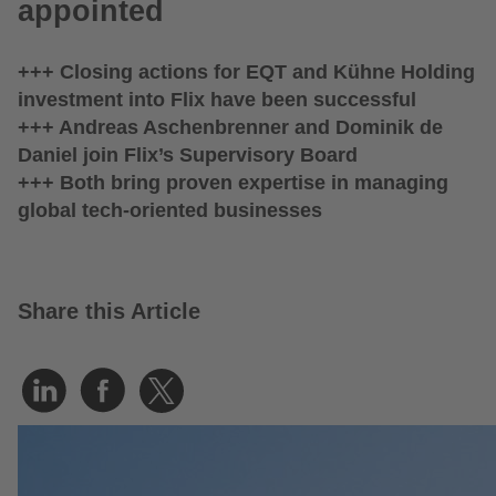
appointed
+++ Closing actions for EQT and Kühne Holding
investment into Flix have been successful
+++ Andreas Aschenbrenner and Dominik de
Daniel join Flix’s Supervisory Board
+++ Both bring proven expertise in managing
global tech-oriented businesses
Share this Article