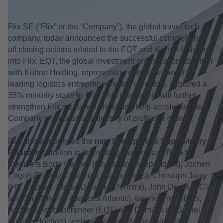
Flix SE (“Flix” or the “Company”), the global travel tech
company, today announced the successful completion of
all closing actions related to the EQT and Kühne Holding
into Flix. EQT, the global investment organization, together
with Kühne Holding, representing one of the world’s
leading logistics entrepreneurs and investors, acquired a
35% minority stake in Flix. This investment will further
strengthen Flix’s balance sheet and help accelerate the
Company’s successful trajectory of profitable growth.
Flix also announced the
new line-up of its Supervisory
Board
. In addition to its existing Supervisory Board
members Bodo Uebber (Chairman, independent), Jochen
Engert (Deputy Chairman, Flixfounders), Christoph Jung
(HV Capital), Stefan Dziarski (Permira), John Doran (TCV)
and Jörn Nikolay (General Atlantic), two new members,
Andreas Aschenbrenner (EQT) and Dominik de Daniel
(Kühne Holding), were appointed. At the same time,