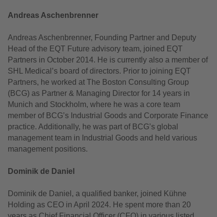
Andreas Aschenbrenner
Andreas Aschenbrenner, Founding Partner and Deputy
Head of the EQT Future advisory team, joined EQT
Partners in October 2014. He is currently also a member of
SHL Medical’s board of directors. Prior to joining EQT
Partners, he worked at The Boston Consulting Group
(BCG) as Partner & Managing Director for 14 years in
Munich and Stockholm, where he was a core team
member of BCG’s Industrial Goods and Corporate Finance
practice. Additionally, he was part of BCG’s global
management team in Industrial Goods and held various
management positions.
Dominik de Daniel
Dominik de Daniel, a qualified banker, joined Kühne
Holding as CEO in April 2024. He spent more than 20
years as Chief Financial Officer (CFO) in various listed