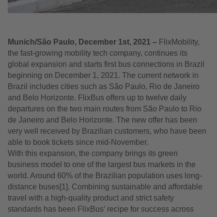
Munich/São Paulo, December 1st, 2021 –
FlixMobility,
the fast-growing mobility tech company, continues its
global expansion and starts first bus connections in Brazil
beginning on December 1, 2021. The current network in
Brazil includes cities such as São Paulo, Rio de Janeiro
and Belo Horizonte. FlixBus offers up to twelve daily
departures on the two main routes from São Paulo to Rio
de Janeiro and Belo Horizonte. The new offer has been
very well received by Brazilian customers, who have been
able to book tickets since mid-November.
With this expansion, the company brings its green
business model to one of the largest bus markets in the
world. Around 60% of the Brazilian population uses long-
distance buses[1]. Combining sustainable and affordable
travel with a high-quality product and strict safety
standards has been FlixBus’ recipe for success across