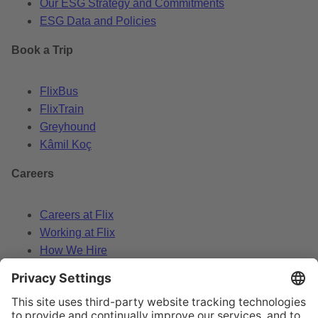
Our ESG Strategy and Commitments
ESG Data and Policies
Book a Trip
FlixBus
FlixTrain
Greyhound
Kâmil Koç
Careers
Careers at Flix
Working at Flix
How We Hire