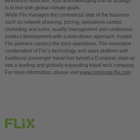
emissions reduction, thus acknowledging that its strategy
is in line with global climate goals.
While Flix manages the commercial side of the business
such as network planning, pricing, operations control,
marketing and sales, quality management and continuous
product development with a data-driven approach, trusted
Flix partners conduct the daily operations. The innovative
combination of Flix’s technology and sales platform with
traditional passenger travel has turned a European start-up
into a leading and globally expanding travel tech company.
For more information, please visit
www.corporate.flix.com