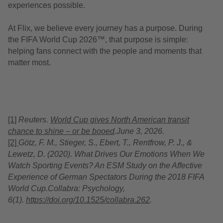
experiences possible.
At Flix, we believe every journey has a purpose. During
the FIFA World Cup 2026™, that purpose is simple:
helping fans connect with the people and moments that
matter most.
[1]
Reuters.
World Cup gives North American transit
chance to shine
–
or be booed
.
June 3, 2026.
[2]
Götz, F. M., Stieger, S., Ebert, T., Rentfrow, P. J., &
Lewetz
, D. (2020).
What Drives Our Emotions When We
Watch Sporting Events? An ESM Study on the Affective
Experience of German Spectators During the 2018 FIFA
World Cup.
Collabra: Psychology
,
6(1).
https://doi.org/10.1525/collabra.262
.