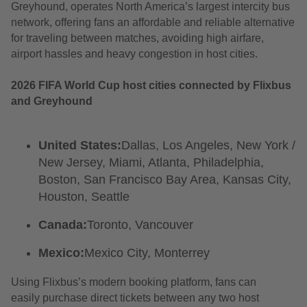
Greyhound, operates North America’s largest intercity bus
network, offering fans an affordable and reliable alternative
for traveling between matches, avoiding high airfare,
airport hassles and heavy congestion in host cities.
2026 FIFA World Cup host cities connected by Flixbus
and Greyhound
United States:
Dallas, Los Angeles, New York /
New Jersey, Miami, Atlanta, Philadelphia,
Boston, San Francisco Bay Area, Kansas City,
Houston, Seattle
Canada:
Toronto, Vancouver
Mexico:
Mexico City, Monterrey
Using Flixbus’s modern booking platform, fans can
easily purchase direct tickets between any two host