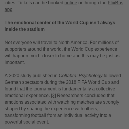
cities. Tickets can be booked
online
or through the
FlixBus
app
.
The emotional center of the World Cup isn’t always
inside the stadium
Not everyone will travel to North America. For millions of
supporters around the world, the World Cup experience
will happen much closer to home and this may be just as
important.
A 2020 study
published in
Collabra: Psychology
followed
German spectators during the 2018 FIFA World Cup and
found that the tournament is fundamentally a collective
emotional experience.
[2]
Researchers concluded that
emotions associated with watching matches are strongly
shaped by sharing the experience with others,
transforming football from an individual activity into a
powerful social event.