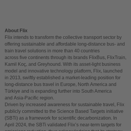
About Flix
Flix intends to transform the collective transport sector by
offering sustainable and affordable long-distance bus- and
train travel solutions in more than 40 countries
across five continents through its brands FlixBus, FlixTrain,
Kamil Koç, and Greyhound. With its asset-light business
model and innovative technology platform, Flix, launched
in 2013, swiftly established a market-leading position for
long-distance bus travel in Europe, North America and
Türkiye and is expanding further into South America
and Asia-Pacific region.
Driven by increased awareness for sustainable travel, Flix
publicly committed to the Science Based Targets initiative
(SBTi) as a framework for scientific decarbonization. In
April 2024, the SBTi validated Flix’s near-term targets for