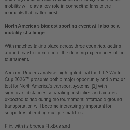
mobility will play a key role in connecting fans to the
moments that matter most.
North America’s biggest sporting event will also be a
mobility challenge
With matches taking place across three countries, getting
around may become one of the defining experiences of the
tournament.
A recent Reuters analysis
highlighted that the FIFA World
Cup 2026™ presents both a major opportunity and a major
test for North America’s transport systems.
[1]
With
significant distances separating host cities and airfares
expected to rise during the tournament, affordable ground
transportation will become increasingly important for
supporters attending multiple matches.
Flix, with its brands FlixBus and