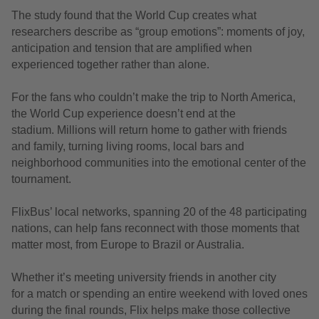
The study found that the World Cup creates what
researchers describe as “group emotions”: moments of joy,
anticipation and tension that are amplified when
experienced together rather than alone.
For the fans who couldn’t make the trip to North America,
the World Cup experience doesn’t end at the
stadium. Millions will return home to gather with friends
and family, turning living rooms, local bars and
neighborhood communities into the emotional center of the
tournament.
FlixBus’ local networks, spanning 20 of the 48 participating
nations, can help fans reconnect with those moments that
matter most, from Europe to Brazil or Australia.
Whether it’s meeting university friends in another city
for a match or spending an entire weekend with loved ones
during the final rounds, Flix helps make those collective