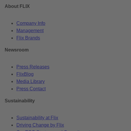
About FLIX
Company Info
Management
Flix Brands
Newsroom
Press Releases
FlixBlog
Media Library
Press Contact
Sustainability
Sustainability at Flix
Driving Change by Flix