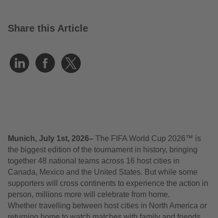
Share this Article
Munich, July 1
st
, 2026–
The FIFA World Cup 2026™ is
the biggest edition of the tournament in history, bringing
together 48 national teams across 16 host cities in
Canada, Mexico and the United States. But while some
supporters will cross continents to experience the action in
person, millions more will celebrate from home.
Whether travelling between host cities in North America or
returning home to watch matches with family and friends,