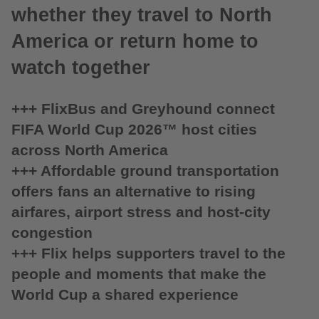
whether they travel to North
America or return home to
watch together
+++ FlixBus and Greyhound connect
FIFA World Cup 2026™ host cities
across North America
+++ Affordable ground transportation
offers fans an alternative to rising
airfares, airport stress and host-city
congestion
+++ Flix helps supporters travel to the
people and moments that make the
World Cup a shared experience