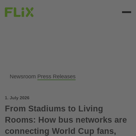
Newsroom
Press Releases
1. July 2026
From Stadiums to Living
Rooms: How bus networks are
connecting World Cup fans,