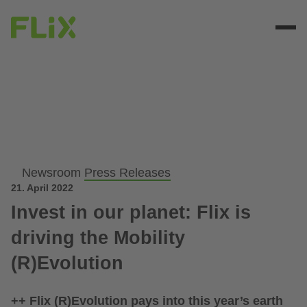
Newsroom
Press Releases
21. April 2022
Invest in our planet: Flix is
driving the Mobility
(R)Evolution
++ Flix (R)Evolution pays into this year’s earth