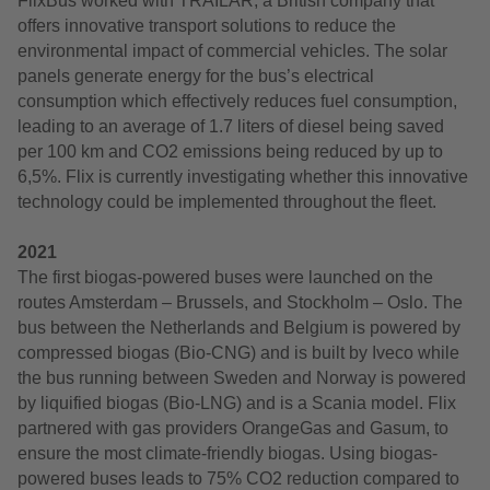
FlixBus worked with TRAILAR, a British company that
offers innovative transport solutions to reduce the
environmental impact of commercial vehicles. The solar
panels generate energy for the bus’s electrical
consumption which effectively reduces fuel consumption,
leading to an average of 1.7 liters of diesel being saved
per 100 km and CO2 emissions being reduced by up to
6,5%. Flix is currently investigating whether this innovative
technology could be implemented throughout the fleet.
2021
The first biogas-powered buses were launched on the
routes Amsterdam – Brussels, and Stockholm – Oslo. The
bus between the Netherlands and Belgium is powered by
compressed biogas (Bio-CNG) and is built by Iveco while
the bus running between Sweden and Norway is powered
by liquified biogas (Bio-LNG) and is a Scania model. Flix
partnered with gas providers OrangeGas and Gasum, to
ensure the most climate-friendly biogas. Using biogas-
powered buses leads to 75% CO2 reduction compared to