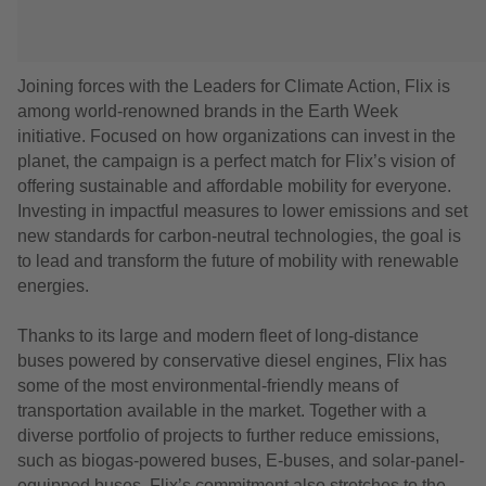
Joining forces with the Leaders for Climate Action, Flix is
among world-renowned brands in the Earth Week
initiative. Focused on how organizations can invest in the
planet, the campaign is a perfect match for Flix’s vision of
offering sustainable and affordable mobility for everyone.
Investing in impactful measures to lower emissions and set
new standards for carbon-neutral technologies, the goal is
to lead and transform the future of mobility with renewable
energies.
Thanks to its large and modern fleet of long-distance
buses powered by conservative diesel engines, Flix has
some of the most environmental-friendly means of
transportation available in the market. Together with a
diverse portfolio of projects to further reduce emissions,
such as biogas-powered buses, E-buses, and solar-panel-
equipped buses, Flix’s commitment also stretches to the