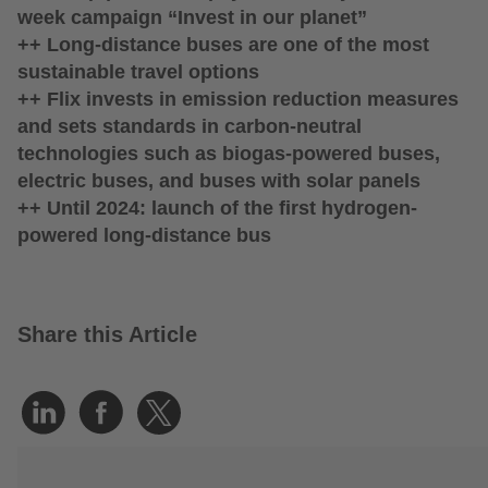
week campaign “Invest in our planet”
++ Long-distance buses are one of the most
sustainable travel options
++ Flix invests in emission reduction measures
and sets standards in carbon-neutral
technologies such as biogas-powered buses,
electric buses, and buses with solar panels
++ Until 2024: launch of the first hydrogen-
powered long-distance bus
Share this Article