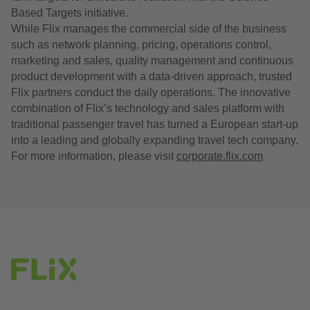
Based Targets initiative.
While Flix manages the commercial side of the business
such as network planning, pricing, operations control,
marketing and sales, quality management and continuous
product development with a data-driven approach, trusted
Flix partners conduct the daily operations. The innovative
combination of Flix’s technology and sales platform with
traditional passenger travel has turned a European start-up
into a leading and globally expanding travel tech company.
For more information, please visit
corporate.flix.com