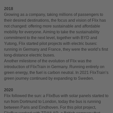
2018
Growing as a company, taking millions of passengers to
their desired destinations, the focus and vision of Flix has
not changed: offering more sustainable and affordable
mobility for everyone. Aiming to take the sustainability
commitment to the next level, together with BYD and
Yutong, Flix started pilot projects with electric buses:
running in Germany and France, they were the world’s first
long-distance electric buses.
Another milestone of the evolution of Flix was the
introduction of FlixTrain in Germany. Running entirely on
green energy, the fuel is carbon neutral. In 2021 FlixTrain’s
green journey continued by expanding to Sweden.
2020
Flix followed the sun: a FlixBus with solar panels started to
run from Dortmund to London, today the bus is running
between Paris and Eindhoven. For this pilot project,