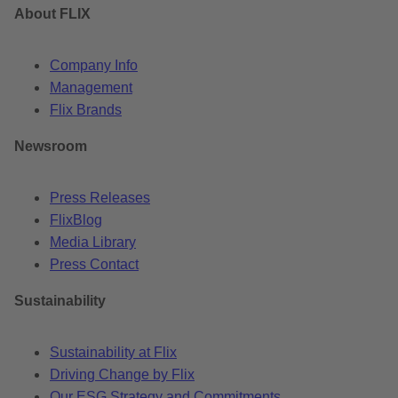
About FLIX
Company Info
Management
Flix Brands
Newsroom
Press Releases
FlixBlog
Media Library
Press Contact
Sustainability
Sustainability at Flix
Driving Change by Flix
Our ESG Strategy and Commitments