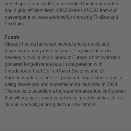
diesel operations on the same route. Due to our modern
and highly efficient fleet, 400.000 tons of CO2 from our
passenger trips were avoided by choosing FlixBus and
FlixTrain.
Future
Already having launched several pilot projects and
planning on many more to come, Flix joins forces to
develop a revolutionary product: Europe’s first hydrogen-
powered long-distance bus. In cooperation with
Freudenberg Fuel Cell e-Power Systems and ZF
Friedrichshafen, a fuel-cell-powered long-distance bus is
being developed and expected to be launched in 2024.
The aim is to establish a high-performance fuel cell system
that will replace conventional diesel propulsion to achieve
climate neutrality in long-distance bus travel.