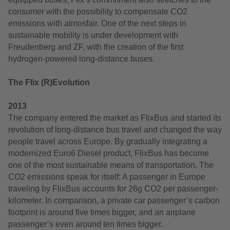
consumer with the possibility to compensate CO2
emissions with atmosfair. One of the next steps in
sustainable mobility is under development with
Freudenberg and ZF, with the creation of the first
hydrogen-powered long-distance buses.
The Flix (R)Evolution
2013
The company entered the market as FlixBus and started its
revolution of long-distance bus travel and changed the way
people travel across Europe. By gradually integrating a
modernized Euro6 Diesel product, FlixBus has become
one of the most sustainable means of transportation. The
CO2 emissions speak for itself: A passenger in Europe
traveling by FlixBus accounts for 26g CO2 per passenger-
kilometer. In comparison, a private car passenger’s carbon
footprint is around five times bigger, and an airplane
passenger’s even around ten times bigger.