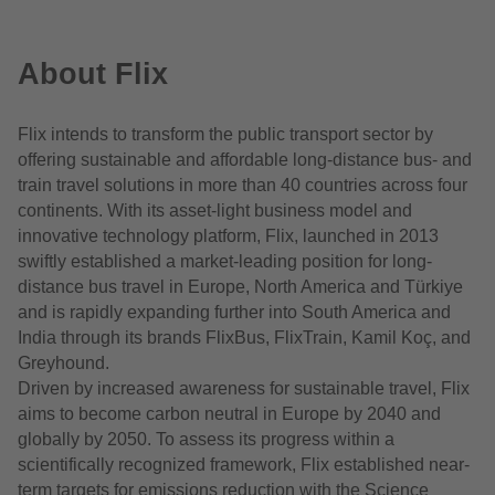
About Flix
Flix intends to transform the public transport sector by
offering sustainable and affordable long-distance bus- and
train travel solutions in more than 40 countries across four
continents. With its asset-light business model and
innovative technology platform, Flix, launched in 2013
swiftly established a market-leading position for long-
distance bus travel in Europe, North America and Türkiye
and is rapidly expanding further into South America and
India through its brands FlixBus, FlixTrain, Kamil Koç, and
Greyhound.
Driven by increased awareness for sustainable travel, Flix
aims to become carbon neutral in Europe by 2040 and
globally by 2050. To assess its progress within a
scientifically recognized framework, Flix established near-
term targets for emissions reduction with the Science