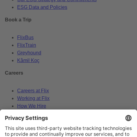
ESG Data and Policies
Book a Trip
FlixBus
FlixTrain
Greyhound
Kâmil Koç
Careers
Careers at Flix
Working at Flix
How We Hire