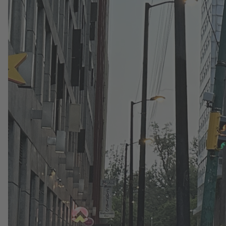
Read More
1. July 2026