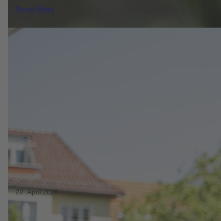
Read More
22. April 2026