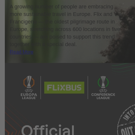
A growing number of people are embracing
more sustainable travel in Europe. Flix and Via
Francigena — the oldest pilgrimage route in
Europe, stretching across 600 locations in five
countries — are poised to support this trend
together with a special deal.
Read More