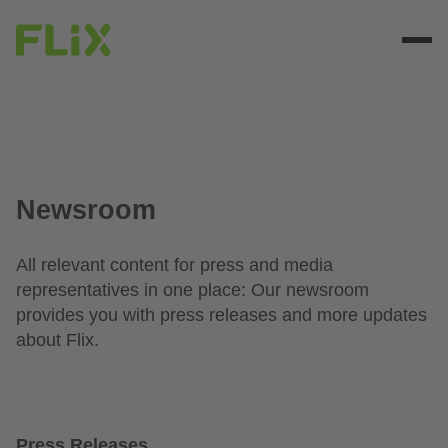
Newsroom
All relevant content for press and media
representatives in one place: Our newsroom
provides you with press releases and more updates
about Flix.
Press Releases