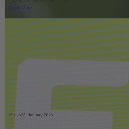
city stops before the finals.
Read More
Press
23. January 2026