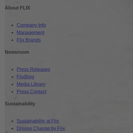
About FLIX
Company Info
Management
Flix Brands
Newsroom
Press Releases
FlixBlog
Media Library
Press Contact
Sustainability
Sustainability at Flix
Driving Change by Flix