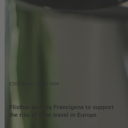
ESG
Press
17. March 2026
FlixBus and Via Francigena to support
the rise of slow travel in Europe