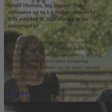
Small choices, big impact: Flix
estimates up to 1.5 million tonnes of
CO₂ avoided in 2025 thanks to its
passengers
In 2025, Flix passengers around the world
avoided an estimated 1.5 million tonnes of CO₂
only by choosing coaches over driving or flying,
based on modeled scenarios comparing
alternative travel modes. As car costs rise and
airfares climb, travel by coach emerges not just
as an affordable option, but also as an
empowering one.
Read More