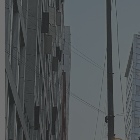
Press
8. July 2026
Flix and Klarna expand partnership to
give millions of travelers across the
U.S. and Europe more ways to pay
Flix and Klarna, the global digital bank and
payments provider, announced today an
expanded partnership bringing more flexible
payment options to millions of travelers across
its platforms.