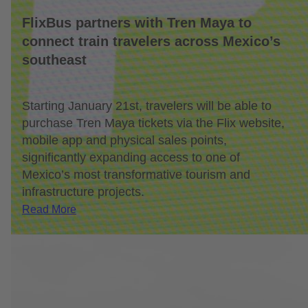
FlixBus partners with Tren Maya to
connect train travelers across Mexico’s
southeast
Starting January 21st, travelers will be able to
purchase Tren Maya tickets via the Flix website,
mobile app and physical sales points,
significantly expanding access to one of
Mexico’s most transformative tourism and
infrastructure projects.
Read More