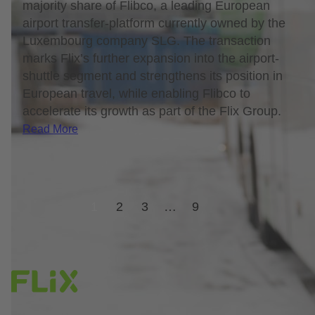
majority share of Flibco, a leading European
airport transfer-platform currently owned by the
Luxembourg company SLG. The transaction
marks Flix’s further expansion into the airport-
shuttle segment and strengthens its position in
European travel, while enabling Flibco to
accelerate its growth as part of the Flix Group.
Read More
1
2
3
…
9