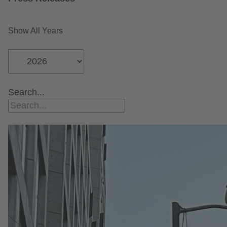
Show All Years
Search...