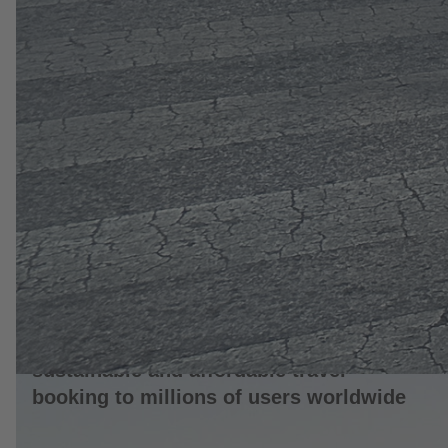
10. June 2026
Flix launches its ChatGPT App, bringing
sustainable and affordable travel
booking to millions of users worldwide