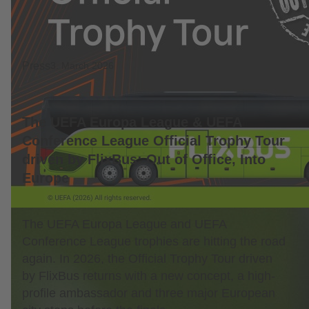
Press
3. March 2026
The UEFA Europa League & UEFA
Conference League Official Trophy Tour
driven by FlixBus: Out of Office, Into
Europe
The UEFA Europa League and UEFA
Conference League trophies are hitting the road
again. In 2026, the Official Trophy Tour driven
by FlixBus returns with a new concept, a high-
profile ambassador and three major European