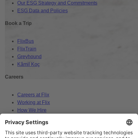
Our ESG Strategy and Commitments
ESG Data and Policies
Book a Trip
FlixBus
FlixTrain
Greyhound
Kâmil Koç
Careers
Careers at Flix
Working at Flix
How We Hire