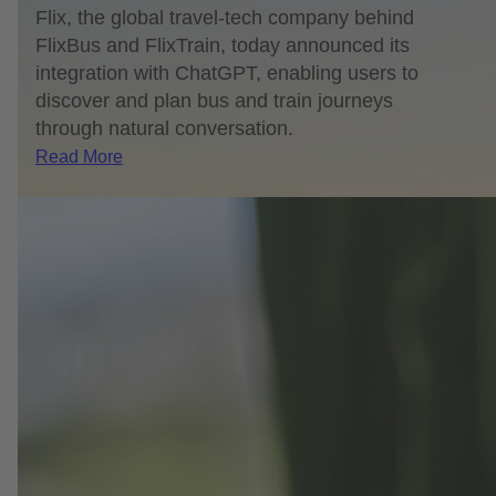
Flix, the global travel-tech company behind
FlixBus and FlixTrain, today announced its
integration with ChatGPT, enabling users to
discover and plan bus and train journeys
through natural conversation.
Read More