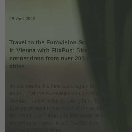
28. April 2026
Travel to the Eurovision Song Contest
in Vienna with FlixBus: Direct
connections from over 200 European
cities
In two weeks, it’s time once again for “12 points
go to …” at the Eurovision Song Contest in
Vienna – and FlixBus is taking fans from across
Europe straight to the heart of the action. During
the event, more than 200 European cities in 17
countries will have direct, transfer-free
connections to Vienna.